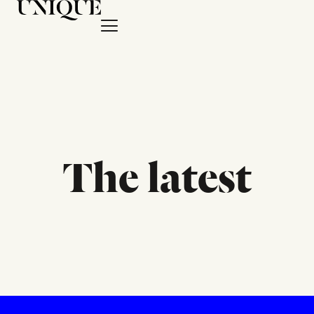
The latest