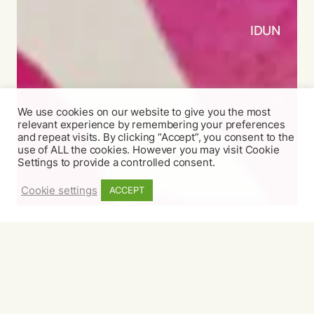
IDUN
We use cookies on our website to give you the most
relevant experience by remembering your preferences
and repeat visits. By clicking “Accept”, you consent to the
use of ALL the cookies. However you may visit Cookie
Settings to provide a controlled consent.
Cookie settings
ACCEPT