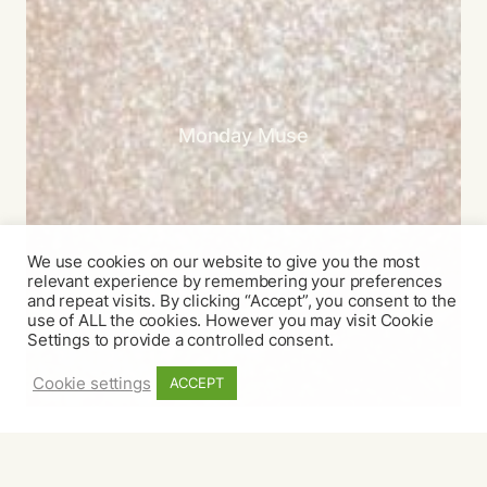
Monday Muse
We use cookies on our website to give you the most
relevant experience by remembering your preferences
and repeat visits. By clicking “Accept”, you consent to the
use of ALL the cookies. However you may visit Cookie
Settings to provide a controlled consent.
Cookie settings
ACCEPT